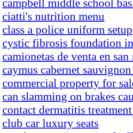
campbell middle school bas
ciatti's nutrition menu
class a police uniform setup
cystic fibrosis foundation i
camionetas de venta en san 
caymus cabernet sauvignon
commercial property for sal
can slamming on brakes cau
contact dermatitis treatmen
club car luxury seats