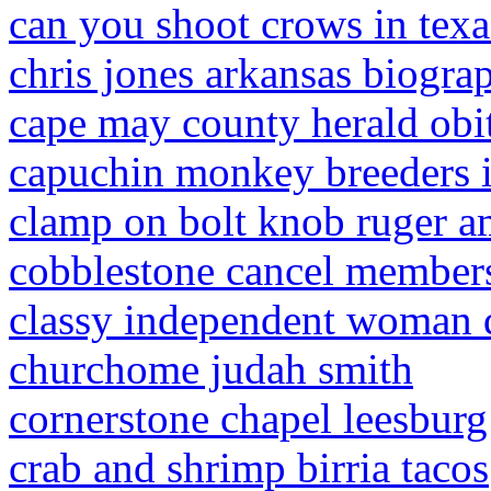
can you shoot crows in texa
chris jones arkansas biogra
cape may county herald obi
capuchin monkey breeders i
clamp on bolt knob ruger a
cobblestone cancel member
classy independent woman 
churchome judah smith
cornerstone chapel leesburg
crab and shrimp birria tacos