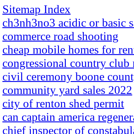
Sitemap Index
ch3nh3no3 acidic or basic s
commerce road shooting
cheap mobile homes for rent
congressional country club
civil ceremony boone count
community yard sales 2022
city of renton shed permit
can captain america regener
chief inspector of constabul