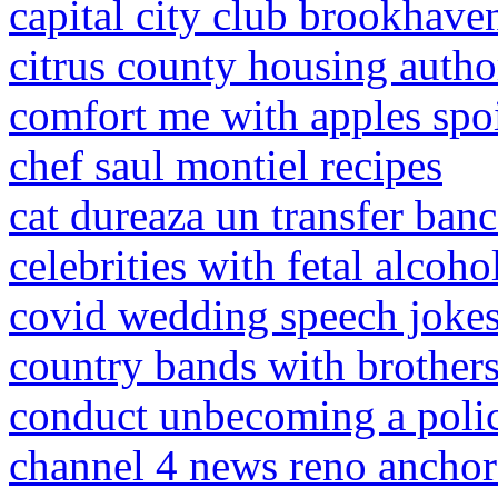
capital city club brookhav
citrus county housing auth
comfort me with apples spoi
chef saul montiel recipes
cat dureaza un transfer banc
celebrities with fetal alcoh
covid wedding speech joke
country bands with brothers
conduct unbecoming a polic
channel 4 news reno anchor