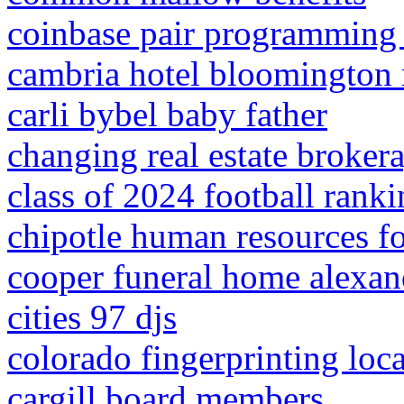
coinbase pair programming 
cambria hotel bloomington 
carli bybel baby father
changing real estate broke
class of 2024 football rank
chipotle human resources 
cooper funeral home alexand
cities 97 djs
colorado fingerprinting loc
cargill board members