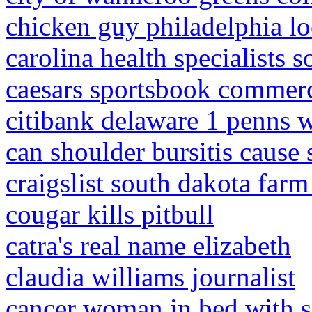
chicken guy philadelphia lo
carolina health specialists s
caesars sportsbook commerc
citibank delaware 1 penns 
can shoulder bursitis caus
craigslist south dakota far
cougar kills pitbull
catra's real name elizabeth
claudia williams journalist
cancer woman in bed with 