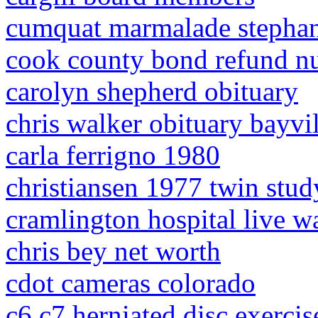
cumquat marmalade stephan
cook county bond refund n
carolyn shepherd obituary
chris walker obituary bayvil
carla ferrigno 1980
christiansen 1977 twin stud
cramlington hospital live w
chris bey net worth
cdot cameras colorado
c6 c7 herniated disc exercis