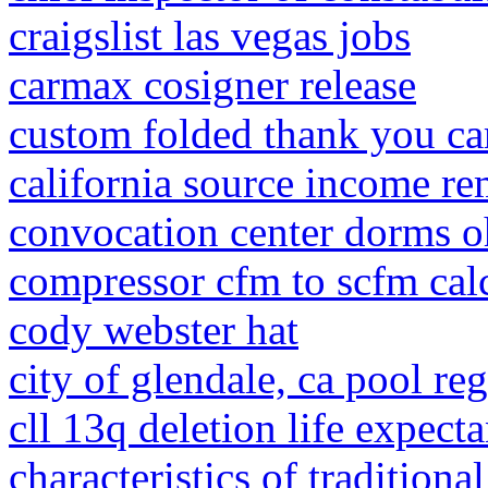
craigslist las vegas jobs
carmax cosigner release
custom folded thank you ca
california source income r
convocation center dorms o
compressor cfm to scfm cal
cody webster hat
city of glendale, ca pool re
cll 13q deletion life expect
characteristics of traditiona