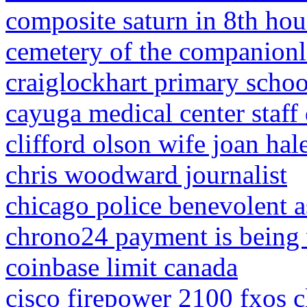
composite saturn in 8th hou
cemetery of the companionl
craiglockhart primary scho
cayuga medical center staff 
clifford olson wife joan hal
chris woodward journalist
chicago police benevolent a
chrono24 payment is being 
coinbase limit canada
cisco firepower 2100 fxos c