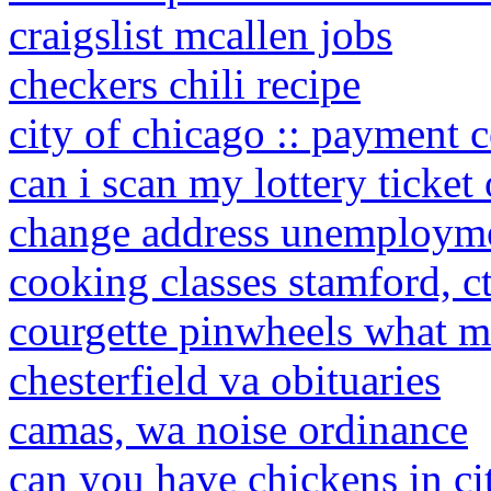
craigslist mcallen jobs
checkers chili recipe
city of chicago :: payment c
can i scan my lottery ticke
change address unemploym
cooking classes stamford, c
courgette pinwheels what
chesterfield va obituaries
camas, wa noise ordinance
can you have chickens in cit