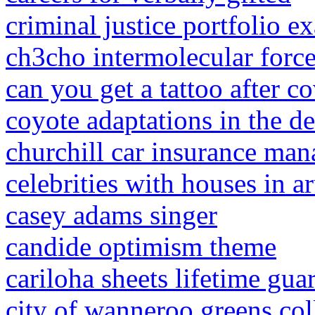
criminal justice portfolio e
ch3cho intermolecular forc
can you get a tattoo after c
coyote adaptations in the de
churchill car insurance ma
celebrities with houses in a
casey adams singer
candide optimism theme
cariloha sheets lifetime gua
city of wanneroo greens col