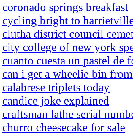
coronado springs breakfast
cycling bright to harrietvill
clutha district council ceme
city college of new york sp
cuanto cuesta un pastel de 
can i get a wheelie bin fro
calabrese triplets today
candice joke explained
craftsman lathe serial numb
churro cheesecake for sale