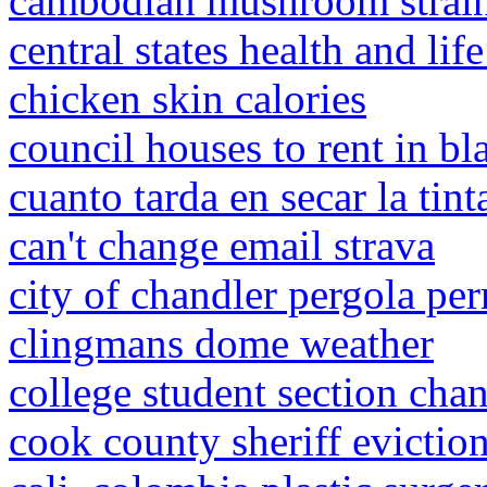
cambodian mushroom strain
central states health and lif
chicken skin calories
council houses to rent in b
cuanto tarda en secar la tin
can't change email strava
city of chandler pergola per
clingmans dome weather
college student section chan
cook county sheriff evictio