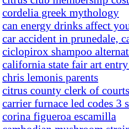
cordelia greek mythology
can energy drinks affect yo
car accident in prunedale, c
ciclopirox shampoo alternat
california state fair art entr
chris lemonis parents
citrus county clerk of court
carrier furnace led codes 3 
corina figueroa escamilla