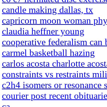
candle making dallas, tx
capricorn moon woman phys
claudia heffner young
cooperative federalism can 
carmel basketball hazing
carlos acosta charlotte acost
constraints vs restraints mil
c2h4 isomers or resonance s
courier post recent obituari
ca