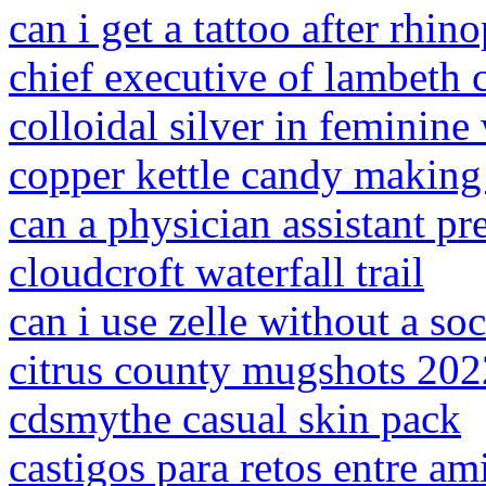
can i get a tattoo after rhin
chief executive of lambeth 
colloidal silver in feminine
copper kettle candy makin
can a physician assistant pr
cloudcroft waterfall trail
can i use zelle without a so
citrus county mugshots 202
cdsmythe casual skin pack
castigos para retos entre am