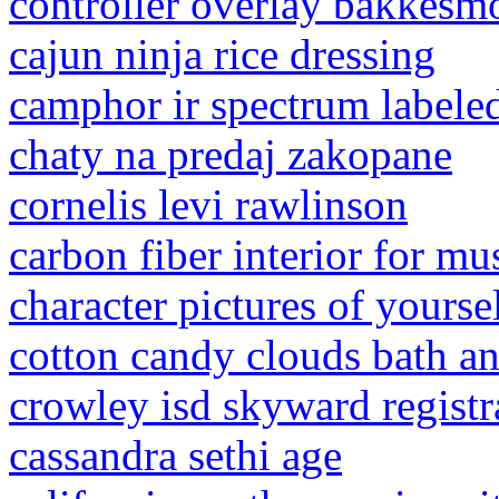
controller overlay bakkesm
cajun ninja rice dressing
camphor ir spectrum labele
chaty na predaj zakopane
cornelis levi rawlinson
carbon fiber interior for mu
character pictures of yourse
cotton candy clouds bath a
crowley isd skyward registr
cassandra sethi age