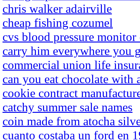
chris walker adairville
cheap fishing cozumel
cvs blood pressure monitor 
carry him everywhere you g
commercial union life insu
can you eat chocolate with
cookie contract manufactur
catchy summer sale names
coin made from atocha silv
cuanto costaba un ford en 