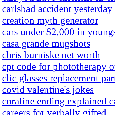
carlsbad accident yesterday
creation myth generator
cars under $2,000 in young
casa grande mugshots
chris burniske net worth
cpt code for phototherapy 
clic glasses replacement par
covid valentine's jokes
coraline ending explained c
careers for verbally gifted