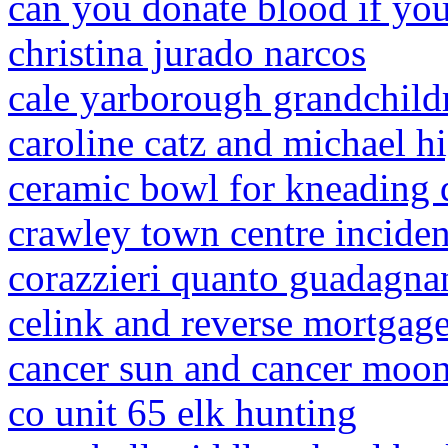
can you donate blood if you
christina jurado narcos
cale yarborough grandchild
caroline catz and michael h
ceramic bowl for kneading
crawley town centre inciden
corazzieri quanto guadagna
celink and reverse mortgage
cancer sun and cancer moon 
co unit 65 elk hunting