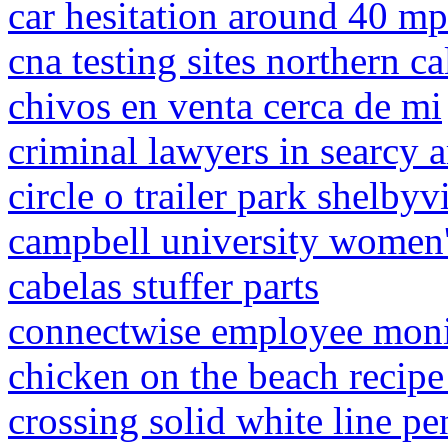
car hesitation around 40 m
cna testing sites northern ca
chivos en venta cerca de mi
criminal lawyers in searcy 
circle o trailer park shelbyvi
campbell university women'
cabelas stuffer parts
connectwise employee moni
chicken on the beach recipe
crossing solid white line pe