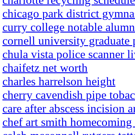
chicago park district gymna
curry college notable alumn
cornell university graduate
chula vista police scanner l
chaifetz net worth
charles harrelson height
cherry cavendish pipe toba
care after abscess incision 
chef art smith homecoming