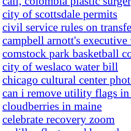
cali, colombia plastic surg
city of scottsdale permits
civil service rules on transf
campbell arnott's executive
comstock park basketball c
city of weslaco water bill
chicago cultural center pho
can i remove utility flags i
cloudberries in maine
celebrate recovery zoom