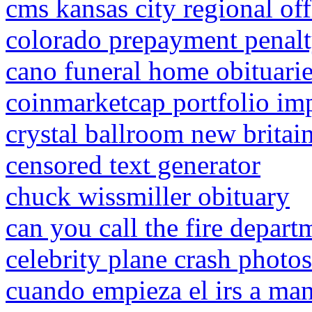
cms kansas city regional off
colorado prepayment penal
cano funeral home obituari
coinmarketcap portfolio im
crystal ballroom new brita
censored text generator
chuck wissmiller obituary
can you call the fire depart
celebrity plane crash photos
cuando empieza el irs a ma