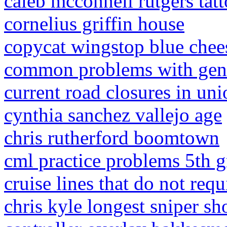
caleb mcconnell rutgers tat
cornelius griffin house
copycat wingstop blue chee
common problems with geni
current road closures in un
cynthia sanchez vallejo age
chris rutherford boomtown
cml practice problems 5th g
cruise lines that do not req
chris kyle longest sniper sh