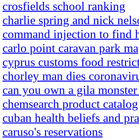
crosfields school ranking
charlie spring and nick nel
command injection to find h
carlo point caravan park m
cyprus customs food restric
chorley man dies coronavir
can you own a gila monster 
chemsearch product catalog
cuban health beliefs and pra
caruso's reservations