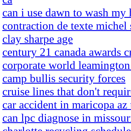
can i use dawn to wash my
contraction de texte michel 
clay sharpe age
century 21 canada awards cr
corporate world leamington
camp bullis security forces
cruise lines that don't requi
car accident in maricopa az
can lpc diagnose in missour
charlotte recycling schedul