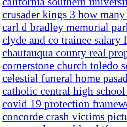
california southern universi
crusader kings 3 how many 
carl d bradley memorial par
clyde and co trainee salary
chautauqua county real prop
cornerstone church toledo 
celestial funeral home pasad
catholic central high school
covid 19 protection framewo
concorde crash victims pict