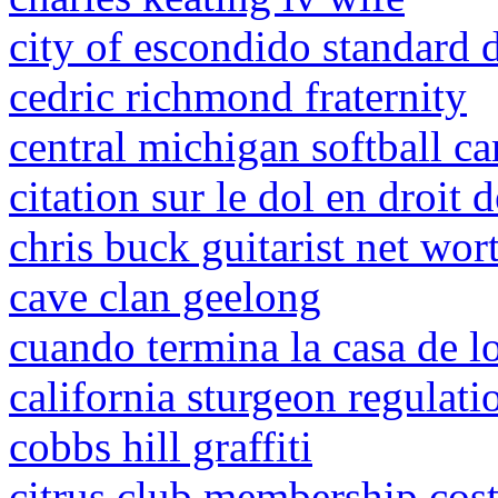
city of escondido standard 
cedric richmond fraternity
central michigan softball c
citation sur le dol en droit 
chris buck guitarist net wor
cave clan geelong
cuando termina la casa de l
california sturgeon regulat
cobbs hill graffiti
citrus club membership cos