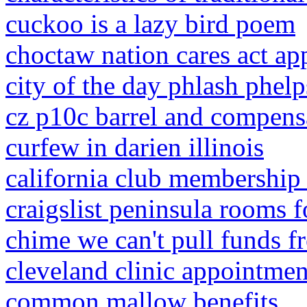
cuckoo is a lazy bird poem
choctaw nation cares act ap
city of the day phlash phelp
cz p10c barrel and compens
curfew in darien illinois
california club membership 
craigslist peninsula rooms f
chime we can't pull funds f
cleveland clinic appointment
common mallow benefits