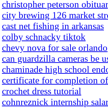
christopher peterson obitua
city brewing 126 market stre
cast net fishing in arkansas
colby schnacky tiktok
chevy nova for sale orlando
can guardzilla cameras be u
chaminade high school en
certificate for completion of
crochet dress tutorial
cohnreznick internship sala