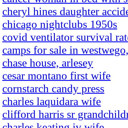
cheryl hines daughter accid
chicago nightclubs 1950s
covid ventilator survival ra
camps for sale in westwego,
chase house, arlesey
cesar montano first wife
cornstarch candy press
charles laquidara wife
clifford harris sr grandchild
charles keating iv wife