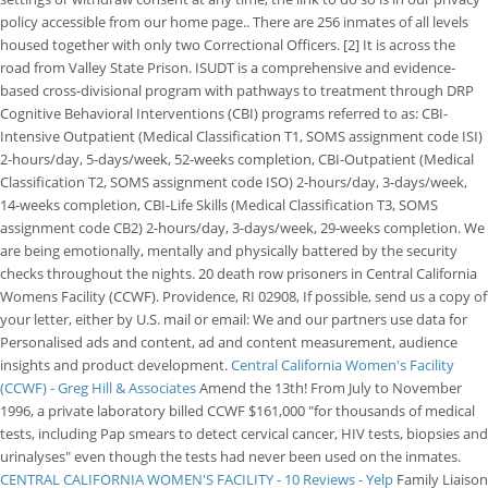
policy accessible from our home page.. There are 256 inmates of all levels
housed together with only two Correctional Officers. [2] It is across the
road from Valley State Prison. ISUDT is a comprehensive and evidence-
based cross-divisional program with pathways to treatment through DRP
Cognitive Behavioral Interventions (CBI) programs referred to as: CBI-
Intensive Outpatient (Medical Classification T1, SOMS assignment code ISI)
2-hours/day, 5-days/week, 52-weeks completion, CBI-Outpatient (Medical
Classification T2, SOMS assignment code ISO) 2-hours/day, 3-days/week,
14-weeks completion, CBI-Life Skills (Medical Classification T3, SOMS
assignment code CB2) 2-hours/day, 3-days/week, 29-weeks completion. We
are being emotionally, mentally and physically battered by the security
checks throughout the nights. 20 death row prisoners in Central California
Womens Facility (CCWF). Providence, RI 02908, If possible, send us a copy of
your letter, either by U.S. mail or email: We and our partners use data for
Personalised ads and content, ad and content measurement, audience
insights and product development.
Central California Women's Facility
(CCWF) - Greg Hill & Associates
Amend the 13th! From July to November
1996, a private laboratory billed CCWF $161,000 "for thousands of medical
tests, including Pap smears to detect cervical cancer, HIV tests, biopsies and
urinalyses" even though the tests had never been used on the inmates.
CENTRAL CALIFORNIA WOMEN'S FACILITY - 10 Reviews - Yelp
Family Liaison