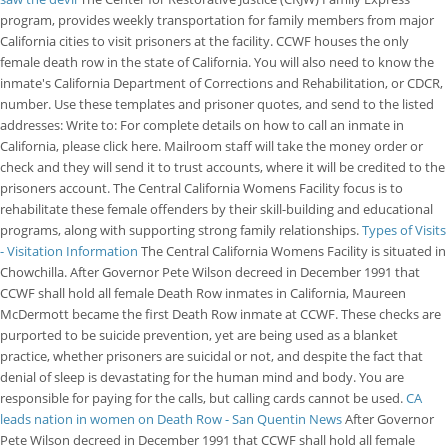
program, provides weekly transportation for family members from major
California cities to visit prisoners at the facility. CCWF houses the only
female death row in the state of California. You will also need to know the
inmate's California Department of Corrections and Rehabilitation, or CDCR,
number. Use these templates and prisoner quotes, and send to the listed
addresses: Write to: For complete details on how to call an inmate in
California, please click here. Mailroom staff will take the money order or
check and they will send it to trust accounts, where it will be credited to the
prisoners account. The Central California Womens Facility focus is to
rehabilitate these female offenders by their skill-building and educational
programs, along with supporting strong family relationships.
Types of Visits
- Visitation Information
The Central California Womens Facility is situated in
Chowchilla. After Governor Pete Wilson decreed in December 1991 that
CCWF shall hold all female Death Row inmates in California, Maureen
McDermott became the first Death Row inmate at CCWF. These checks are
purported to be suicide prevention, yet are being used as a blanket
practice, whether prisoners are suicidal or not, and despite the fact that
denial of sleep is devastating for the human mind and body. You are
responsible for paying for the calls, but calling cards cannot be used.
CA
leads nation in women on Death Row - San Quentin News
After Governor
Pete Wilson decreed in December 1991 that CCWF shall hold all female