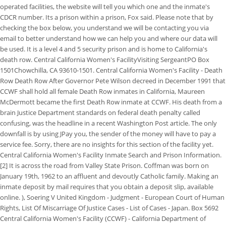
operated facilities, the website will tell you which one and the inmate's
CDCR number. Its a prison within a prison, Fox said. Please note that by
checking the box below, you understand we will be contacting you via
email to better understand how we can help you and where our data will
be used. It is a level 4 and 5 security prison and is home to California's
death row. Central California Women's FacilityVisiting SergeantPO Box
1501Chowchilla, CA 93610-1501. Central California Women's Facility - Death
Row Death Row After Governor Pete Wilson decreed in December 1991 that
CCWF shall hold all female Death Row inmates in California, Maureen
McDermott became the first Death Row inmate at CCWF. His death from a
brain Justice Department standards on federal death penalty called
confusing, was the headline in a recent Washington Post article. The only
downfall is by using JPay you, the sender of the money will have to pay a
service fee. Sorry, there are no insights for this section of the facility yet.
Central California Women's Facility Inmate Search and Prison Information.
[2] It is across the road from Valley State Prison. Coffman was born on
January 19th, 1962 to an affluent and devoutly Catholic family. Making an
inmate deposit by mail requires that you obtain a deposit slip, available
online. ), Soering V United Kingdom - Judgment - European Court of Human
Rights, List Of Miscarriage Of Justice Cases - List of Cases - Japan. Box 5692
Central California Women's Facility (CCWF) - California Department of