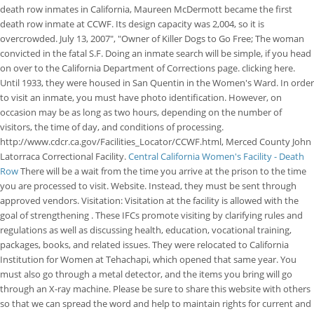
death row inmates in California, Maureen McDermott became the first
death row inmate at CCWF.
Its design capacity was 2,004, so it is
overcrowded. July 13, 2007", "Owner of Killer Dogs to Go Free; The woman
convicted in the fatal S.F.
Doing an inmate search will be simple, if you head
on over to the California Department of Corrections page. clicking here.
Until 1933, they were housed in San Quentin in the Women's Ward. In order
to visit an inmate, you must have photo identification. However, on
occasion may be as long as two hours, depending on the number of
visitors, the time of day, and conditions of processing.
http://www.cdcr.ca.gov/Facilities_Locator/CCWF.html, Merced County John
Latorraca Correctional Facility.
Central California Women's Facility - Death
Row
There will be a wait from the time you arrive at the prison to the time
you are processed to visit. Website. Instead, they must be sent through
approved vendors. Visitation: Visitation at the facility is allowed with the
goal of strengthening . These IFCs promote visiting by clarifying rules and
regulations as well as discussing health, education, vocational training,
packages, books, and related issues. They were relocated to California
Institution for Women at Tehachapi, which opened that same year. You
must also go through a metal detector, and the items you bring will go
through an X-ray machine. Please be sure to share this website with others
so that we can spread the word and help to maintain rights for current and