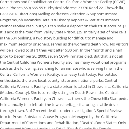
Corrections and Rehabilitation Central California Women's Facility (CCWF)
Main Phone: (559) 665-5531 Physical Address: 23370 Road 22, Chowchilla,
CA 93610 ( Directions) Mailing Addresses Visitation & Support Inmate
Programs Job Vacancies Details & History Reports & Statistics Inmates
cannot receive cash, but you can make a deposit on their trust account. [2]
It is across the road from Valley State Prison. [25] Initially a set of nine cells
in the 504 building, a two story building for difficult to manage and
maximum security prisoners, served as the women's death row. No visitors
will be allowed to start their visit after 6:30 pm. In the "month and a half"
prior to December 20, 2000, seven CCWF inmates died. But that is not all
the Central California Womens Facility also has many vocational programs
such as the following: Searching for an inmate who is serving time in the
Central California Women's Facility, is an easy task today. For outdoor
enthusiasts, there are local, county, state and national parks. Central
California Women's Facility is a state prison located in Chowchilla, California
(Madera County). She is currently sitting on Death Row in the Central
California Women's Facility. In Chowchilla, theres the Chowchilla Stampede,
held annually to celebrate the towns heritage, featuring a cattle drive
through town. 3 of 7 recent deaths under investigation", Special Review
Into In-Prison Substance Abuse Programs Managed by the California
Department of Corrections and Rehabilitation, "Death's Door: State's Only
Condemned Woman Awaits Her Fate", "Death Penalty for Female