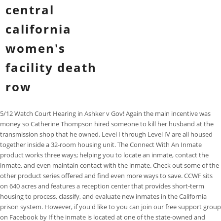
central
california
women's
facility death
row
5/12 Watch Court Hearing in Ashker v Gov! Again the main incentive was
money so Catherine Thompson hired someone to kill her husband at the
transmission shop that he owned. Level I through Level IV are all housed
together inside a 32-room housing unit. The Connect With An Inmate
product works three ways; helping you to locate an inmate, contact the
inmate, and even maintain contact with the inmate. Check out some of the
other product series offered and find even more ways to save. CCWF sits
on 640 acres and features a reception center that provides short-term
housing to process, classify, and evaluate new inmates in the California
prison system. However, if you'd like to you can join our free support group
on Facebook by If the inmate is located at one of the state-owned and