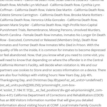
Death Row, Michelle Lyn Michaud - California Death Row, Cynthia Lynn
Coffman - California Death Row, Valerie Dee Martin - California Death Row,
Celeste Simone Carrington - California Death Row, Brooke Marie Rottiers -
California Death Row, Veronica Utilia Gonzales - California Death Row,
Janeen Marie Snyder - California Death Row, High-Profile Non-Capital
Punishment Trials, Remembrance, Missing Persons, Unsolved Murders,
North Carolina - Female Death Row Inmates, Inmates No Longer On Death
Row - Executed, Commuted or Released (Members Only), Death Row
Inmates and Former Death Row Inmates Who Died in Prison. With the
quality of life on the inside, it is common for inmates to become depressed
or feel abandoned. Now, that you know what you need to come visit, you
will need to know that depending on where the offender is in the Central
California Women's Facility, will decide when visitation is. We and our
partners use cookies to Store and/or access information on a device.
There
are also four holidays with visiting hours: New Years Day, July 4th,
Thanksgiving Day, and Christmas Day.if(typeof ez_ad_units!='undefined')
{ez_ad_units.push([[300,250],'prisoninsight_com-box-
4','ezslot_5',184,'0','0'])};__ez_fad_position('div-gpt-ad-prisoninsight_com-
box-4-0'); California Department of Corrections and Rehabilitation (CDCR)
has an 800 Visitors Information number that will give you detailed
information about visiting hours at CCWF. Local Inmate Family Councils