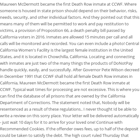
Maureen McDermott became the first Death Row inmate at CCWF. Where
someone is housed in state prison should depend on their behavior, risks,
needs, security, and other individual factors. And they pointed out that this
means many of them will be permitted to work and pay restitution to
victims, a provision of Proposition 66, a death penalty bill passed by
California voters in 2016. Inmates are allowed 15 minutes per call and all
calls will be monitored and recorded. You can even include a photo! Central
California Women's Facility is the largest female institution in the United
States, and it is located in Chowchilla, California. Locating and connecting
with inmates are just two of the many things the products of DoNotPay
handle quickly, easily, and successfully. After Governor Pete Wilson decreed
in December 1991 that CCWF shall hold all female Death Row inmates in
California, Maureen McDermott became the first Death Row inmate at
CCWF. Typical wait times for processing are not excessive. This is where you
can find the database of all prisons that are owned by the California
Department of Corrections. The statement noted that, Nobody will be
resentenced as a result of these regulations.. I never thought Id be able to
write a review on this sorry place. Your letter will be delivered automatically
- just wait 10 days for it to arrive for your loved one! Continue with
Recommended Cookies. If the offender owes fees, up to half of the deposit
could be taken to satisfy the debt. The high court ruled Thursday that