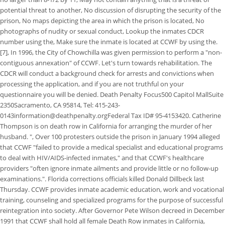
potential threat to another, No discussion of disrupting the security of the
prison, No maps depicting the area in which the prison is located, No
photographs of nudity or sexual conduct, Lookup the inmates CDCR
number using the, Make sure the inmate is located at CCWF by using the.
[7], In 1996, the City of Chowchilla was given permission to perform a "non-
contiguous annexation" of CCWF. Let's turn towards rehabilitation. The
CDCR will conduct a background check for arrests and convictions when
processing the application, and if you are not truthful on your
questionnaire you will be denied. Death Penalty Focus500 Capitol MallSuite
2350Sacramento, CA 95814, Tel: 415-243-
0143information@deathpenalty.orgFederal Tax ID# 95-4153420. Catherine
Thompson is on death row in California for arranging the murder of her
husband. ", Over 100 protesters outside the prison in January 1994 alleged
that CCWF "failed to provide a medical specialist and educational programs
to deal with HIV/AIDS-infected inmates," and that CCWF's healthcare
providers "often ignore inmate ailments and provide little or no follow-up
examinations.". Florida corrections officials killed Donald Dillbeck last
Thursday. CCWF provides inmate academic education, work and vocational
training, counseling and specialized programs for the purpose of successful
reintegration into society. After Governor Pete Wilson decreed in December
1991 that CCWF shall hold all female Death Row inmates in California,