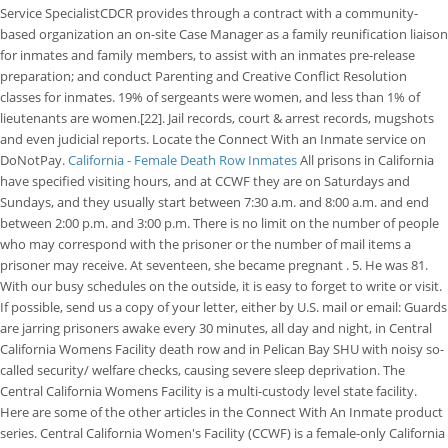
Service SpecialistCDCR provides through a contract with a community-
based organization an on-site Case Manager as a family reunification liaison
for inmates and family members, to assist with an inmates pre-release
preparation; and conduct Parenting and Creative Conflict Resolution
classes for inmates. 19% of sergeants were women, and less than 1% of
lieutenants are women.[22]. Jail records, court & arrest records, mugshots
and even judicial reports. Locate the Connect With an Inmate service on
DoNotPay.
California - Female Death Row Inmates
All prisons in California
have specified visiting hours, and at CCWF they are on Saturdays and
Sundays, and they usually start between 7:30 a.m. and 8:00 a.m. and end
between 2:00 p.m. and 3:00 p.m. There is no limit on the number of people
who may correspond with the prisoner or the number of mail items a
prisoner may receive. At seventeen, she became pregnant . 5. He was 81.
With our busy schedules on the outside, it is easy to forget to write or visit.
If possible, send us a copy of your letter, either by U.S. mail or email: Guards
are jarring prisoners awake every 30 minutes, all day and night, in Central
California Womens Facility death row and in Pelican Bay SHU with noisy so-
called security/ welfare checks, causing severe sleep deprivation. The
Central California Womens Facility is a multi-custody level state facility.
Here are some of the other articles in the Connect With An Inmate product
series. Central California Women's Facility (CCWF) is a female-only California