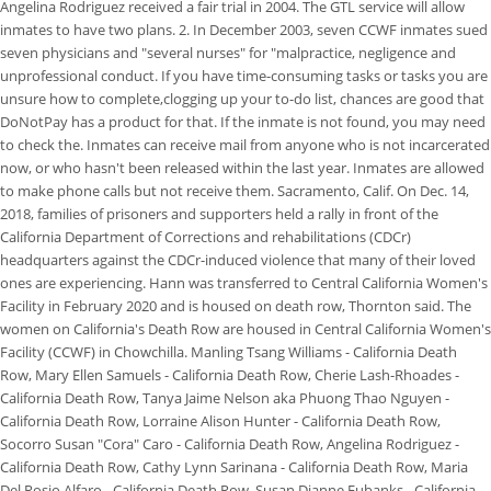
Angelina Rodriguez received a fair trial in 2004. The GTL service will allow
inmates to have two plans. 2. In December 2003, seven CCWF inmates sued
seven physicians and "several nurses" for "malpractice, negligence and
unprofessional conduct. If you have time-consuming tasks or tasks you are
unsure how to complete,clogging up your to-do list, chances are good that
DoNotPay has a product for that. If the inmate is not found, you may need
to check the. Inmates can receive mail from anyone who is not incarcerated
now, or who hasn't been released within the last year. Inmates are allowed
to make phone calls but not receive them. Sacramento, Calif. On Dec. 14,
2018, families of prisoners and supporters held a rally in front of the
California Department of Corrections and rehabilitations (CDCr)
headquarters against the CDCr-induced violence that many of their loved
ones are experiencing. Hann was transferred to Central California Women's
Facility in February 2020 and is housed on death row, Thornton said. The
women on California's Death Row are housed in Central California Women's
Facility (CCWF) in Chowchilla. Manling Tsang Williams - California Death
Row, Mary Ellen Samuels - California Death Row, Cherie Lash-Rhoades -
California Death Row, Tanya Jaime Nelson aka Phuong Thao Nguyen -
California Death Row, Lorraine Alison Hunter - California Death Row,
Socorro Susan "Cora" Caro - California Death Row, Angelina Rodriguez -
California Death Row, Cathy Lynn Sarinana - California Death Row, Maria
Del Rosio Alfaro - California Death Row, Susan Dianne Eubanks - California