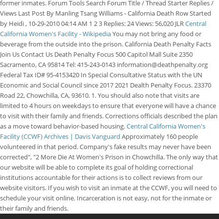
former inmates. Forum Tools Search Forum Title / Thread Starter Replies /
Views Last Post By Manling Tsang Williams - California Death Row Started
by Heidi , 10-29-2010 04:14 AM 1 2 3 Replies: 24 Views: 56,020 JLR
Central
California Women's Facility - Wikipedia
You may not bring any food or
beverage from the outside into the prison. California Death Penalty Facts
Join Us Contact Us Death Penalty Focus 500 Capitol Mall Suite 2350
Sacramento, CA 95814 Tel: 415-243-0143 information@deathpenalty.org
Federal Tax ID# 95-4153420 In Special Consultative Status with the UN
Economic and Social Council since 2017 2021 Dealth Penalty Focus. 23370
Road 22, Chowchilla, CA, 93610. 1. You should also note that visits are
limited to 4 hours on weekdays to ensure that everyone will have a chance
to visit with their family and friends. Corrections officials described the plan
as a move toward behavior-based housing.
Central California Women's
Facility (CCWF) Archives | Davis Vanguard
Approximately 160 people
volunteered in that period. Company's fake results may never have been
corrected", "2 More Die At Women's Prison in Chowchilla. The only way that
our website will be able to complete its goal of holding correctional
institutions accountable for their actions is to collect reviews from our
website visitors. If you wish to visit an inmate at the CCWF, you will need to
schedule your visit online. Incarceration is not easy, not for the inmate or
their family and friends.