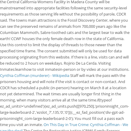
the Central California Womens Facility in Madera County will be
mainstreamed into appropriate facilities following the same security-level
requirements as those serving life without the possibility of parole, CDCR
said. The towns main attractions is the Fossil Discovery Center, where you
can see the preserved remains of animals from 700,000 years ago like the
Columbian Mammoth, Sabre-toothed cats and the largest bear to walk the
earth! CCWF houses the only female death row in the state of California.
Use this control to limit the display of threads to those newer than the
specified time frame. The consent submitted will only be used for data
processing originating from this website. If there is a line, visits can and will
be reduced to 2 hours on weekdays. Rojirio De La Cerda. Visiting
Inmates:learnhow to visit inmatesin-person or by video at our institutions.
Cynthia Coffman (murderer) - Wikipedia
Staff will mark the pass with the
prisoners housing and will note if the visit is contact or non-contact. And
CDCR has scheduled a public (in-person) hearing on March 8 at a location
not yet determined. The wait times are usually longer first thing in the
morning, when many visitors arrive all at the same time.if(typeof
ez_ad_units!='undefined'){ez_ad_units.push([[970,250],'prisoninsight_com-
large-leaderboard-2','ezslot_7',135,'0','0'])};__ez_fad_position('div-gpt-ad-
prisoninsight_com-large-leaderboard-2-0'); You must fill out a pass each
time you visit an inmate.
On This Day in True Crime: Cynthia Coffman - We
saw the devil
The Center for Restorative Justice (CRJW) Family Express