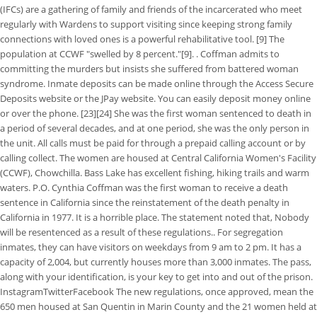
(IFCs) are a gathering of family and friends of the incarcerated who meet
regularly with Wardens to support visiting since keeping strong family
connections with loved ones is a powerful rehabilitative tool. [9] The
population at CCWF "swelled by 8 percent."[9]. . Coffman admits to
committing the murders but insists she suffered from battered woman
syndrome. Inmate deposits can be made online through the Access Secure
Deposits website or the JPay website. You can easily deposit money online
or over the phone. [23][24] She was the first woman sentenced to death in
a period of several decades, and at one period, she was the only person in
the unit. All calls must be paid for through a prepaid calling account or by
calling collect. The women are housed at Central California Women's Facility
(CCWF), Chowchilla. Bass Lake has excellent fishing, hiking trails and warm
waters. P.O. Cynthia Coffman was the first woman to receive a death
sentence in California since the reinstatement of the death penalty in
California in 1977. It is a horrible place. The statement noted that, Nobody
will be resentenced as a result of these regulations.. For segregation
inmates, they can have visitors on weekdays from 9 am to 2 pm. It has a
capacity of 2,004, but currently houses more than 3,000 inmates. The pass,
along with your identification, is your key to get into and out of the prison.
InstagramTwitterFacebook The new regulations, once approved, mean the
650 men housed at San Quentin in Marin County and the 21 women held at