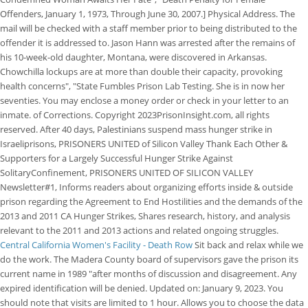
Offenders, January 1, 1973, Through June 30, 2007.] Physical Address. The
mail will be checked with a staff member prior to being distributed to the
offender it is addressed to. Jason Hann was arrested after the remains of
his 10-week-old daughter, Montana, were discovered in Arkansas.
Chowchilla lockups are at more than double their capacity, provoking
health concerns", "State Fumbles Prison Lab Testing. She is in now her
seventies. You may enclose a money order or check in your letter to an
inmate. of Corrections. Copyright 2023PrisonInsight.com, all rights
reserved. After 40 days, Palestinians suspend mass hunger strike in
Israeliprisons, PRISONERS UNITED of Silicon Valley Thank Each Other &
Supporters for a Largely Successful Hunger Strike Against
SolitaryConfinement, PRISONERS UNITED OF SILICON VALLEY
Newsletter#1, Informs readers about organizing efforts inside & outside
prison regarding the Agreement to End Hostilities and the demands of the
2013 and 2011 CA Hunger Strikes, Shares research, history, and analysis
relevant to the 2011 and 2013 actions and related ongoing struggles.
Central California Women's Facility - Death Row
Sit back and relax while we
do the work. The Madera County board of supervisors gave the prison its
current name in 1989 "after months of discussion and disagreement. Any
expired identification will be denied. Updated on: January 9, 2023. You
should note that visits are limited to 1 hour. Allows you to choose the data