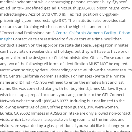
medical environment while encouraging personal responsibility.if(typeof
ez_ad_units!='undefined'){ez_ad_units.push([[580,400],'prisoninsight_com-
medrectangle-3','ezslot_3',137,'0','0'])};__ez_fad_position('div-gpt-ad-
prisoninsight_com-medrectangle-3-0'); The institution also provides staff
resources and training which ensures the highest standards of
"Correctional Professionalism.".
Central California Women's Facility - Prison
Insight
Contact visits are restricted to five visitors at a time. We'll then
conduct a search on the appropriate state database. Segregation inmates
can have visits on weekends and holidays, but they will have to have prior
approval from the designee or Chief Administrative Officer. These could be
any two of the following: All forms of identification MUST NOT be expired.
Note: when sorting by date, 'descending order' will show the newest results
first. Central California Women's Facility. For inmates - (write the inmate
name and ID first) P.O. You will need to enter the inmate's first and last
name. She was convicted along with her boyfriend, James Marlow. If you
wish to set up a prepaid account, you can go online to the GTL Connect
Network website or call 1(888)415-0377. Including but not limited to the
following events: As of 2007, of the prison guards, 31% were women.
Eureka, CA 95502 Inmates in ADSEG or Intake are only allowed non-contact
visits, which take place in a separate visiting room, and the inmates and
visitors are separated by a glass partition. If you would like to change your
settings or withdraw consent at any time, the link to do so is in our privacy