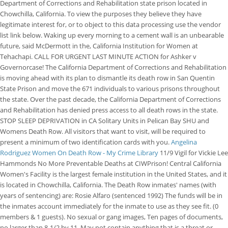
Department of Corrections and Rehabilitation state prison located in
Chowchilla, California. To view the purposes they believe they have
legitimate interest for, or to object to this data processing use the vendor
list link below. Waking up every morning to a cement wall is an unbearable
future, said McDermott in the, California Institution for Women at
Tehachapi. CALL FOR URGENT LAST MINUTE ACTION for Ashker v
Governorcase! The California Department of Corrections and Rehabilitation
is moving ahead with its plan to dismantle its death row in San Quentin
State Prison and move the 671 individuals to various prisons throughout
the state. Over the past decade, the California Department of Corrections
and Rehabilitation has denied press access to all death rows in the state.
STOP SLEEP DEPRIVATION in CA Solitary Units in Pelican Bay SHU and
Womens Death Row. All visitors that want to visit, will be required to
present a minimum of two identification cards with you.
Angelina
Rodriguez Women On Death Row - My Crime Library
11/9 Vigil for Vickie Lee
Hammonds No More Preventable Deaths at CIWPrison! Central California
Women's Facility is the largest female institution in the United States, and it
is located in Chowchilla, California. The Death Row inmates' names (with
years of sentencing) are: Rosie Alfaro (sentenced 1992) The funds will be in
the inmates account immediately for the inmate to use as they see fit. (0
members & 1 guests). No sexual or gang images, Ten pages of documents,
no larger than 8-1/2 by 11, May not contain anything that is a threat or