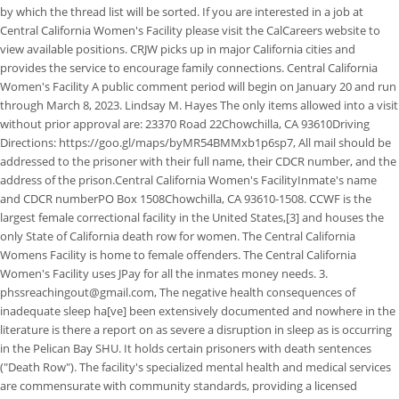
by which the thread list will be sorted. If you are interested in a job at
Central California Women's Facility please visit the CalCareers website to
view available positions. CRJW picks up in major California cities and
provides the service to encourage family connections. Central California
Women's Facility A public comment period will begin on January 20 and run
through March 8, 2023. Lindsay M. Hayes The only items allowed into a visit
without prior approval are: 23370 Road 22Chowchilla, CA 93610Driving
Directions: https://goo.gl/maps/byMR54BMMxb1p6sp7, All mail should be
addressed to the prisoner with their full name, their CDCR number, and the
address of the prison.Central California Women's FacilityInmate's name
and CDCR numberPO Box 1508Chowchilla, CA 93610-1508. CCWF is the
largest female correctional facility in the United States,[3] and houses the
only State of California death row for women. The Central California
Womens Facility is home to female offenders. The Central California
Women's Facility uses JPay for all the inmates money needs. 3.
phssreachingout@gmail.com, The negative health consequences of
inadequate sleep ha[ve] been extensively documented and nowhere in the
literature is there a report on as severe a disruption in sleep as is occurring
in the Pelican Bay SHU. It holds certain prisoners with death sentences
("Death Row"). The facility's specialized mental health and medical services
are commensurate with community standards, providing a licensed