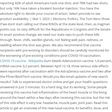
reporting 92% of adult Americans took one shot, and 79% had two shots,
but only 16% have taken a bivalent booster injection. You have the
absolute right to decide your course of action. Select pincode to see
product availability. | Mar 1, 2023 | Elections, Politics, The Tom Renz Show
If we dont start calling out these RINOs at the state level, then, as Hagman
points out, its very difficult for the Republicans in Congress and the Senate
to enact positive change; we need our state reps to push these bills
through. fever, chills, swollen glands, not feeling well; pain, redness, or
swelling where the shot was given. We also recommend that vaccine
recipients with pre-existing GI disorders should be carefully monitored for
the worsening of pre-existing conditions post-COVID-19 vaccination.
COVID-19 vaccine - Wikipedia
Gum bleeds Adenovector vaccine: 1,6 percent,
mRNA vaccine: 0,2 percent. Between April 12-18, three serious side effects
were reported after vaccination with the AstraZeneca vaccine and two after
the Pfizer/BioNTech vaccine. Would you like email updates of new search
results? Talk to experienced doctor online and get your health questions
answered in just 5 minutes. Its a hard slog, but its working. Some people
receiving this vaccine had inflammation of the heart muscle or the lining
around the heart within a few days after receiving this vaccine, but the risk
of this side effect is very low. headache, muscle pain, joint pain.
Read this
article to get an overview of the new nasal vaccine, its benefits, dose, and