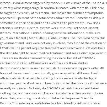
infectious viral ailment triggered by the SARS-CoV-2 strain of the.. As India is
currently witnessing a surge in coronaviruscases, with more th.. Click here
to toggle the visibility of this menu. This makes the number of symptoms
reported 0.9 percent of the total doses administered. Sometimes kids put
something in their nose and don't even tell it to parents etc. How does
Estonia's Riigikogu electoral system work? *Source Fact Sheet -Bharat
Biotech International Limited. sharing sensitive information, make sure
youre on a federal | Mar 3, 2023 | Global, Politics, The Tom Renz Show Our
government and Fauci were not only involved, they funded the creation of
COVID-19. The patient required treatment and is recovering. Patients have
the absolute right to reject medical treatment and seek a discharge, even if,
There are no studies demonstrating the clinical benefit of COVID-19
vaccination in COVID-19 survivors, and there are three studies
demonstrating harm in such individuals. This normally happens within 48
hours of the vaccination and usually goes away within 48 hours. Health
officials advised that people suffering from a severe headache, leg or
abdominal pain or shortness of breath should tell their doctors if they were
recently vaccinated. Not only do COVID-19 patients have a heightened
clotting risk, but they may also have an imbalance in their ability to break
down clots, according to a study published in the journal Scientific
Reports.This imbalance contributes to a high bleeding risk, which raises