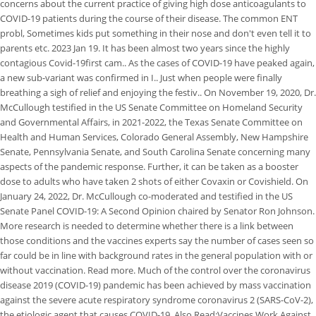
concerns about the current practice of giving high dose anticoagulants to
COVID-19 patients during the course of their disease. The common ENT
probl, Sometimes kids put something in their nose and don't even tell it to
parents etc. 2023 Jan 19. It has been almost two years since the highly
contagious Covid-19first cam.. As the cases of COVID-19 have peaked again,
a new sub-variant was confirmed in I.. Just when people were finally
breathing a sigh of relief and enjoying the festiv.. On November 19, 2020, Dr.
McCullough testified in the US Senate Committee on Homeland Security
and Governmental Affairs, in 2021-2022, the Texas Senate Committee on
Health and Human Services, Colorado General Assembly, New Hampshire
Senate, Pennsylvania Senate, and South Carolina Senate concerning many
aspects of the pandemic response. Further, it can be taken as a booster
dose to adults who have taken 2 shots of either Covaxin or Covishield. On
January 24, 2022, Dr. McCullough co-moderated and testified in the US
Senate Panel COVID-19: A Second Opinion chaired by Senator Ron Johnson.
More research is needed to determine whether there is a link between
those conditions and the vaccines experts say the number of cases seen so
far could be in line with background rates in the general population with or
without vaccination. Read more. Much of the control over the coronavirus
disease 2019 (COVID-19) pandemic has been achieved by mass vaccination
against the severe acute respiratory syndrome coronavirus 2 (SARS-CoV-2),
the etiologic agent that causes COVID-19. Also Read:Vaccines Work Against