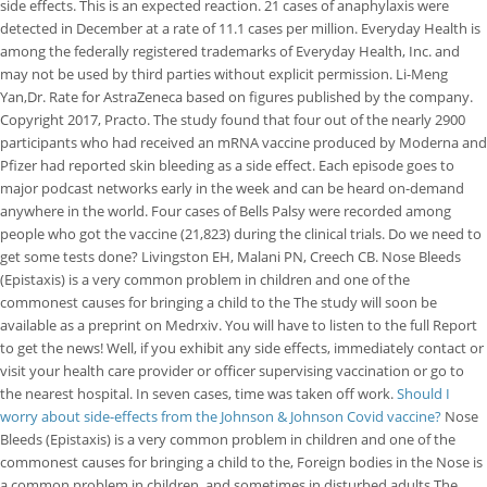
side effects. This is an expected reaction. 21 cases of anaphylaxis were
detected in December at a rate of 11.1 cases per million. Everyday Health is
among the federally registered trademarks of Everyday Health, Inc. and
may not be used by third parties without explicit permission. Li-Meng
Yan,Dr. Rate for AstraZeneca based on figures published by the company.
Copyright 2017, Practo. The study found that four out of the nearly 2900
participants who had received an mRNA vaccine produced by Moderna and
Pfizer had reported skin bleeding as a side effect. Each episode goes to
major podcast networks early in the week and can be heard on-demand
anywhere in the world. Four cases of Bells Palsy were recorded among
people who got the vaccine (21,823) during the clinical trials. Do we need to
get some tests done? Livingston EH, Malani PN, Creech CB. Nose Bleeds
(Epistaxis) is a very common problem in children and one of the
commonest causes for bringing a child to the The study will soon be
available as a preprint on Medrxiv. You will have to listen to the full Report
to get the news! Well, if you exhibit any side effects, immediately contact or
visit your health care provider or officer supervising vaccination or go to
the nearest hospital.
In seven cases, time was taken off work.
Should I
worry about side-effects from the Johnson & Johnson Covid vaccine?
Nose
Bleeds (Epistaxis) is a very common problem in children and one of the
commonest causes for bringing a child to the, Foreign bodies in the Nose is
a common problem in children, and sometimes in disturbed adults.The