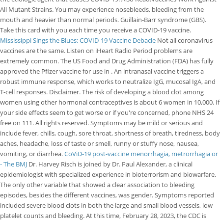
All Mutant Strains. You may experience nosebleeds, bleeding from the
mouth and heavier than normal periods. Guillain-Barr syndrome (GBS).
Take this card with you each time you receive a COVID-19 vaccine.
Mississippi Sings the Blues: COVID-19 Vaccine Debacle
Not all coronavirus
vaccines are the same. Listen on iHeart Radio Period problems are
extremely common. The US Food and Drug Administration (FDA) has fully
approved the Pfizer vaccine for use in . An intranasal vaccine triggers a
robust immune response, which works to neutralize IgG, mucosal IgA, and
T-cell responses. Disclaimer. The risk of developing a blood clot among
women using other hormonal contraceptives is about 6 women in 10,000. If
your side effects seem to get worse or if you're concerned, phone NHS 24
free on 111. All rights reserved. Symptoms may be mild or serious and
include fever, chills, cough, sore throat, shortness of breath, tiredness, body
aches, headache, loss of taste or smell, runny or stuffy nose, nausea,
vomiting, or diarrhea.
CoViD-19 post-vaccine menorrhagia, metrorrhagia or
- The BMJ
Dr. Harvey Risch is joined by Dr. Paul Alexander, a clinical
epidemiologist with specialized experience in bioterrorism and biowarfare.
The only other variable that showed a clear association to bleeding
episodes, besides the different vaccines, was gender. Symptoms reported
included severe blood clots in both the large and small blood vessels, low
platelet counts and bleeding. At this time, February 28, 2023, the CDC is