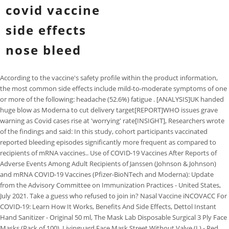
covid vaccine
side effects
nose bleed
According to the vaccine's safety profile within the product information,
the most common side effects include mild-to-moderate symptoms of one
or more of the following: headache (52.6%) fatigue . [ANALYSIS]UK handed
huge blow as Moderna to cut delivery target[REPORT]WHO issues grave
warning as Covid cases rise at 'worrying' rate[INSIGHT], Researchers wrote
of the findings and said: In this study, cohort participants vaccinated
reported bleeding episodes significantly more frequent as compared to
recipients of mRNA vaccines.. Use of COVID-19 Vaccines After Reports of
Adverse Events Among Adult Recipients of Janssen (Johnson & Johnson)
and mRNA COVID-19 Vaccines (Pfizer-BioNTech and Moderna): Update
from the Advisory Committee on Immunization Practices - United States,
July 2021. Take a guess who refused to join in? Nasal Vaccine iNCOVACC For
COVID-19: Learn How It Works, Benefits And Side Effects, Dettol Instant
Hand Sanitizer - Original 50 ml, The Mask Lab Disposable Surgical 3 Ply Face
Masks (Pack of 100), Livinguard Face Mask Street Without Valve (L) - Red