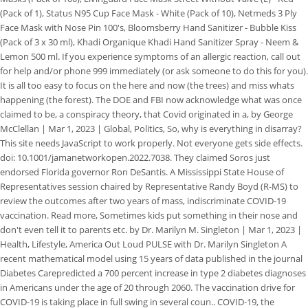
(Pack of 1), Status N95 Cup Face Mask - White (Pack of 10), Netmeds 3 Ply
Face Mask with Nose Pin 100's, Bloomsberry Hand Sanitizer - Bubble Kiss
(Pack of 3 x 30 ml), Khadi Organique Khadi Hand Sanitizer Spray - Neem &
Lemon 500 ml. If you experience symptoms of an allergic reaction, call out
for help and/or phone 999 immediately (or ask someone to do this for you).
It is all too easy to focus on the here and now (the trees) and miss whats
happening (the forest). The DOE and FBI now acknowledge what was once
claimed to be, a conspiracy theory, that Covid originated in a, by George
McClellan | Mar 1, 2023 | Global, Politics, So, why is everything in disarray?
This site needs JavaScript to work properly. Not everyone gets side effects.
doi: 10.1001/jamanetworkopen.2022.7038. They claimed Soros just
endorsed Florida governor Ron DeSantis. A Mississippi State House of
Representatives session chaired by Representative Randy Boyd (R-MS) to
review the outcomes after two years of mass, indiscriminate COVID-19
vaccination. Read more, Sometimes kids put something in their nose and
don't even tell it to parents etc. by Dr. Marilyn M. Singleton | Mar 1, 2023 |
Health, Lifestyle, America Out Loud PULSE with Dr. Marilyn Singleton A
recent mathematical model using 15 years of data published in the journal
Diabetes Carepredicted a 700 percent increase in type 2 diabetes diagnoses
in Americans under the age of 20 through 2060. The vaccination drive for
COVID-19 is taking place in full swing in several coun.. COVID-19, the