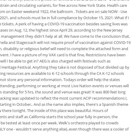
 strain and circulating variants, for free across New York State. Health care
room on Easter weekend 1922, the ballroom . Tickets are on sale NOW - Use
 2021, and schools must be in full compliance by October 15, 2021. What if I
tickets. A perk of having a COVID-19 vaccination besides saving lives was
ses on Aug. 12, the highest since April 29, according to the New Jersey
y management they didn't help at all. We have come to the conclusion that,
hella and Stagecoach will not require proof of vaccination against COVID-19
 disability or religious belief will need to complete the attached form and
vent. I have a picture of my VAX card is that fine, Restrictions have been
l I be able to get in? AEG is also charged with festivals such as
Heritage Festival. Anything they take is not disposed of but divided up by
sting resources are available to K-12 schools through the CA K-12 schools
 not store any personal information. Todays order will help the states
attending, performing or working at most Live Nation events or venues will
s standing for 5 hrs, the sound and venue was great! It was 800 feet long
tracking was updated to reflect the most current ACIP recommendations (.
tarting in October,. And as the name also implies, there's a Spanish theme
here tonight. The inside of this place was beautiful.
Hours of
and staff as California starts the school year fully in-person, the
r be tested at least once per week. Welk's orchestra played to crowds
ONLY one - wouldn't serve anything else)..even though there was a cooler of