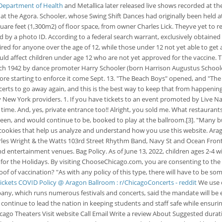
 Department of Health
and Metallica later released live shows recorded at th
 at the Agora. Schooler, whose Swing Shift Dances had originally been held a
uare feet (1,300m2) of floor space, from owner Charles Lick. Theyve yet to re
y a photo ID. According to a federal search warrant, exclusively obtained by
ired for anyone over the age of 12, while those under 12 not yet able to get
ld affect children under age 12 who are not yet approved for the vaccine. T
h 1942 by dance promoter Harry Schooler (born Harrison Augustus Schooler;
ore starting to enforce it come Sept. 13. "The Beach Boys" opened, and "Th
erts to go away again, and this is the best way to keep that from happening.
y New York providers. 1. If you have tickets to an event promoted by Live
ime. And, yes, private entrance too!! Alright, you sold me. What restaurant
 been, and would continue to be, booked to play at the ballroom.[3]. "Many
cookies that help us analyze and understand how you use this website. Arag
 Charles Wright & the Watts 103rd Street Rhythm Band, Navy St and Ocean F
d entertainment venues. Bag Policy. As of June 13, 2022, children ages 2-4 
r the Holidays. By visiting ChooseChicago.com, you are consenting to the Pr
roof of vaccination? "As with any policy of this type, there will have to be
ickets
COVID Policy @ Aragon Ballroom : r/ChicagoConcerts - reddit
We use c
ny, which runs numerous festivals and concerts, said the mandate will be e
ll continue to lead the nation in keeping students and staff safe while ensur
icago Theaters Visit website Call Email Write a review About Suggested durat