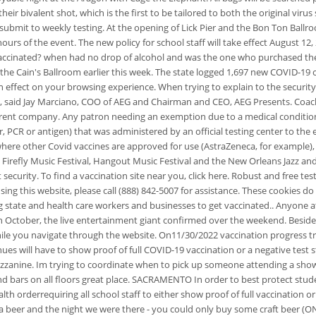
eir bivalent shot, which is the first to be tailored to both the original virus
 submit to weekly testing. At the opening of Lick Pier and the Bon Ton Ball
urs of the event. The new policy for school staff will take effect August 12,
vaccinated? when had no drop of alcohol and was the one who purchased the 
he Cain's Ballroom earlier this week. The state logged 1,697 new COVID-19 ca
n effect on your browsing experience.
When trying to explain to the securit
tus, said Jay Marciano, COO of AEG and Chairman and CEO, AEG Presents. Coac
' parent company. Any patron needing an exemption due to a medical condition,
 PCR or antigen) that was administered by an official testing center to the e
ere other Covid vaccines are approved for use (AstraZeneca, for example), wil
refly Music Festival, Hangout Music Festival and the New Orleans Jazz and 
security. To find a vaccination site near you, click here. Robust and free te
ing this website, please call (888) 842-5007 for assistance. These cookies do
ng state and health care workers and businesses to get vaccinated.. Anyone 
 in October, the live entertainment giant confirmed over the weekend. Beside
hile you navigate through the website. On11/30/2022 vaccination progress 
s will have to show proof of full COVID-19 vaccination or a negative test s
ezzanine. Im trying to coordinate when to pick up someone attending a show t
rs on all floors great place. SACRAMENTO In order to best protect students 
h orderrequiring all school staff to either show proof of full vaccination o
for a beer and the night we were there - you could only buy some craft beer (