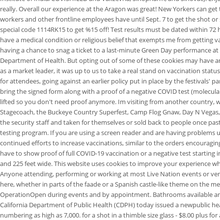
really. Overall our experience at the Aragon was great! New Yorkers can get th
workers and other frontline employees have until Sept. 7 to get the shot or
special code 1114RK15 to get %15 off! Test results must be dated within 72 ho
have a medical condition or religious belief that exempts me from getting 
having a chance to snag a ticket to a last-minute Green Day performance at t
Department of Health. But opting out of some of these cookies may have a
as a market leader, it was up to us to take a real stand on vaccination sta
for attendees, going against an earlier policy put in place by the festivals
bring the signed form along with a proof of a negative COVID test (molecular,
lifted so you don't need proof anymore. Im visiting from another country, wh
Stagecoach, the Buckeye Country Superfest, Camp Flog Gnaw, Day N Vegas, Fi
the security staff and taken for themselves or sold back to people once past 
testing program. If you are using a screen reader and are having problems us
continued efforts to increase vaccinations, similar to the orders encouragi
have to show proof of full COVID-19 vaccination or a negative test starting
and 225 feet wide. This website uses cookies to improve your experience w
Anyone attending, performing or working at most Live Nation events or venue
here, whether in parts of the faade or a Spanish castle-like theme on the m
OperationOpen during events and by appointment. Bathrooms available and ba
California Department of Public Health (CDPH) today issued a newpublic healt
numbering as high as 7,000. for a shot in a thimble size glass - $8.00 plus 