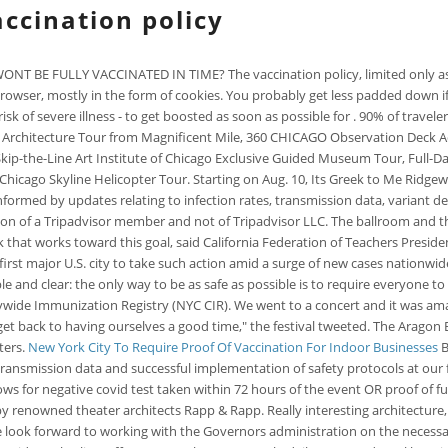
ccination policy
 FULLY VACCINATED IN TIME? The vaccination policy, limited only as requi
r browser, mostly in the form of cookies. You probably get less padded down
 risk of severe illness - to get boosted as soon as possible for . 90% of trav
 Architecture Tour from Magnificent Mile, 360 CHICAGO Observation Deck Ad
 Skip-the-Line Art Institute of Chicago Exclusive Guided Museum Tour, Full
hicago Skyline Helicopter Tour. Starting on Aug. 10, Its Greek to Me Ridgew
ormed by updates relating to infection rates, transmission data, variant de
nion of a Tripadvisor member and not of Tripadvisor LLC. The ballroom and t
t works toward this goal, said California Federation of Teachers President 
irst major U.S. city to take such action amid a surge of new cases nationwide
e and clear: the only way to be as safe as possible is to require everyone t
wide Immunization Registry (NYC CIR). We went to a concert and it was ama
et back to having ourselves a good time," the festival tweeted. The Aragon
ters.
New York City To Require Proof Of Vaccination For Indoor Businesses
B
transmission data and successful implementation of safety protocols at our fes
ows for negative covid test taken within 72 hours of the event OR proof of fu
by renowned theater architects Rapp & Rapp. Really interesting architecture
 we look forward to working with the Governors administration on the neces