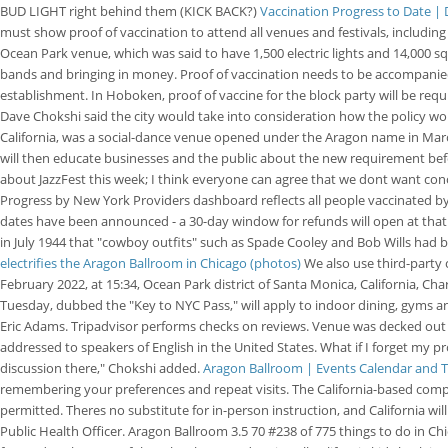
BUD LIGHT right behind them (KICK BACK?)
Vaccination Progress to Date |
must show proof of vaccination to attend all venues and festivals, including
Ocean Park venue, which was said to have 1,500 electric lights and 14,000 sq
bands and bringing in money. Proof of vaccination needs to be accompanied b
establishment. In Hoboken, proof of vaccine for the block party will be requ
Dave Chokshi said the city would take into consideration how the policy wou
California, was a social-dance venue opened under the Aragon name in Marc
will then educate businesses and the public about the new requirement bef
about JazzFest this week; I think everyone can agree that we dont want conc
Progress by New York Providers dashboard reflects all people vaccinated b
dates have been announced - a 30-day window for refunds will open at that t
in July 1944 that "cowboy outfits" such as Spade Cooley and Bob Wills had
electrifies the Aragon Ballroom in Chicago (photos)
We also use third-party 
February 2022, at 15:34, Ocean Park district of Santa Monica, California,
Tuesday, dubbed the "Key to NYC Pass," will apply to indoor dining, gyms an
Eric Adams. Tripadvisor performs checks on reviews. Venue was decked out fo
addressed to speakers of English in the United States. What if I forget my p
discussion there," Chokshi added.
Aragon Ballroom | Events Calendar and T
remembering your preferences and repeat visits. The California-based compa
permitted. Theres no substitute for in-person instruction, and California wi
Public Health Officer. Aragon Ballroom 3.5 70 #238 of 775 things to do in Ch