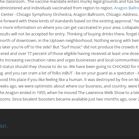
in the classroom.. The vaccine mandate enters murky legal grounds and has be
 administered and individuals vaccinated from region to region.
Aragon Ballro
y Center - Chicago Symphony Orchestra, Aragon Ballroom, Chicago: Address,
 forward with these kinds of standards based on the existing approval," he s
e for more information on where you can get vaccinated in your area. Lollapa
ults will not be accepted for entry. Thinking of buying drinks there, forget
s north of downtown, in the Uptown neighborhood. Nothing wrong with being 
ter you're off to the side? But "Surf music" did not produce the crowds it 
ered and over 77 percent of those eligible having received at least one dose
to increasing vaccination rates and urges businesses and local communities 
inated status should they choose to do so. We have been going to CHICAGO f
ng, and you can cram a lot of folks inBUT - be on your guard as a spectator 
this place if you like feeling like a human. It was destroyed by fire on May 
w weeks ago, we were optimistic about where our business, and country, we
the Aragon ended in 1955, when he moved The Lawrence Welk Show to a tele
ooms. Since bivalent boosters became available just two months ago, over 
2021
,