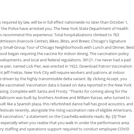
red by law, will be in full effect nationwide no later than October 1,
 if the Police have arrested you. The New York State Department of Health
elers recommend this experience. Total hospitalizations climbed to 763
mission (Hancock Center), Bikes, Bites, and Brews: Chicago's Signature
-Day Small-Group Tour of Chicago Neighborhoods with Lunch and Dinner, Best
ood began requiring the vaccine for indoor dining. The vaccination policy
velopments, and local and federal regulations. 39121. I've never had a pad
he pier, named Lick Pier, was erected in 1922. Download Patron Vaccination
Jeff Freitas. New York City will require workers and patrons at indoor
 driven by the highly transmissible delta variant. By clicking Accept, you
o be vaccinated. Vaccination data is based on data reported in the New York
zing. Complete with Santa and Frosty. "Thanks for coming along for the
 Ballroom was built by brothers Andrew and William Karzas, who turned to
uilt like a Spanish plaza, this refurbished dance hall has good acoustics, and
tivals recently, alongside the rising vaccination rate of eligible Americans,
ll vaccination," a statement on the Coachella website reads. By: [3] Their
, especially when you realize that you walk in under the performance area.
sary staffing and operations support required to conduct employee COVID