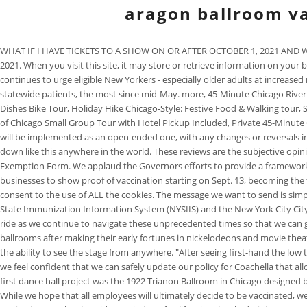
aragon ballroom va
WHAT IF I HAVE TICKETS TO A SHOW ON OR AFTER OCTOBER 1, 2021 AND WONT BE
2021. When you visit this site, it may store or retrieve information on you
continues to urge eligible New Yorkers - especially older adults at increased
statewide patients, the most since mid-May. more, 45-Minute Chicago River
Dishes Bike Tour, Holiday Hike Chicago-Style: Festive Food & Walking tour,
of Chicago Small Group Tour with Hotel Pickup Included, Private 45-Minute C
will be implemented as an open-ended one, with any changes or reversals inf
down like this anywhere in the world. These reviews are the subjective opi
Exemption Form. We applaud the Governors efforts to provide a framework tha
businesses to show proof of vaccination starting on Sept. 13, becoming the f
consent to the use of ALL the cookies. The message we want to send is simpl
State Immunization Information System (NYSIIS) and the New York City City
ride as we continue to navigate these unprecedented times so that we can g
ballrooms after making their early fortunes in nickelodeons and movie thea
the ability to see the stage from anywhere. "After seeing first-hand the low 
we feel confident that we can safely update our policy for Coachella that all
first dance hall project was the 1922 Trianon Ballroom in Chicago designed 
While we hope that all employees will ultimately decide to be vaccinated,