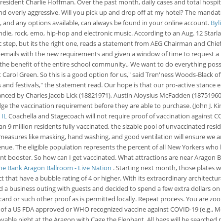
President Charlie Hoffman. Over the past month, daily cases and total hospital
and overly aggressive. Will you pick up and drop off at my hotel? The mandat
, and any options available, can always be found in your online account.
Byl
die, rock, emo, hip-hop and electronic music. According to an Aug. 12 Starlan
 step, but its the right one, reads a statement from AEG Chairman and Chief 
ent emails with the new requirements and given a window of time to request a
r the benefit of the entire school community., We want to do everything poss
nt Carol Green. So this is a good option for us," said Tren'ness Woods-Black o
ues and festivals," the statement read. Our hope is that our pro-active stanc
ed by Charles Jacob Lick (18821971), Austin Aloysius McFadden (18751960), 
e the vaccination requirement before they are able to purchase. (John J. K
 IL
Coachella and Stagecoach will not require proof of vaccination against COV
an 9 million residents fully vaccinated, the sizable pool of unvaccinated re
n measures like masking, hand washing, and good ventilation will ensure we a
e venue. The eligible population represents the percent of all New Yorkers wh
t booster. So how can I get vaccinated. What attractions are near Aragon Ba
ine Bank Aragon Ballroom - Live Nation
. Starting next month, those plates w
t that have a bubble rating of 4 or higher. With its extraordinary architect
 a business outing with guests and decided to spend a few extra dollars on
 card or such other proof as is permitted locally. Repeat process. You are z
se of a US FDA approved or WHO recognized vaccine against COVID-19 (e.g., 
ble night at the Aragon with Cage the Elephant. All bags will be searched pri