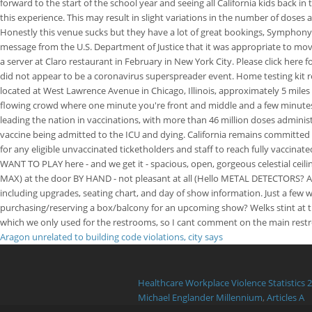
forward to the start of the school year and seeing all California kids back 
this experience. This may result in slight variations in the number of doses
Honestly this venue sucks but they have a lot of great bookings, Symphon
message from the U.S. Department of Justice that it was appropriate to move
a server at Claro restaurant in February in New York City. Please click her
did not appear to be a coronavirus superspreader event. Home testing kit res
located at West Lawrence Avenue in Chicago, Illinois, approximately 5 mile
flowing crowd where one minute you're front and middle and a few minutes la
leading the nation in vaccinations, with more than 46 million doses administ
vaccine being admitted to the ICU and dying. California remains committed 
for any eligible unvaccinated ticketholders and staff to reach fully vacc
WANT TO PLAY here - and we get it - spacious, open, gorgeous celestial ceili
MAX) at the door BY HAND - not pleasant at all (Hello METAL DETECTORS? Avoid 
including upgrades, seating chart, and day of show information. Just a fe
purchasing/reserving a box/balcony for an upcoming show? Welks stint at 
which we only used for the restrooms, so I cant comment on the main restr
Aragon unrelated to building code violations, city says
Healthcare Workplace Violence Statistics 
Michael Englander Millennium
,
Articles A