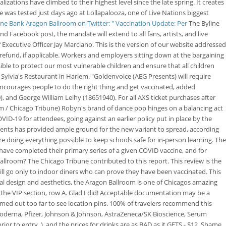
izations have climbed to their highest level since the late spring. It creates
e was tested just days ago at Lollapalooza, one of Live Nations biggest
ine Bank Aragon Ballroom on Twitter: " Vaccination Update: Per
The Byline
d Facebook post, the mandate will extend to all fans, artists, and live
Executive Officer Jay Marciano. This is the version of our website addressed
 refund, if applicable. Workers and employers sitting down at the bargaining
ible to protect our most vulnerable children and ensure that all children
f Sylvia's Restaurant in Harlem. "Goldenvoice (AEG Presents) will require
e encourages people to do the right thing and get vaccinated, added
and George William Leihy (18651940). For all AXS ticket purchases after
im / Chicago Tribune) Robyn's brand of dance pop hinges on a balancing act
ID-19 for attendees, going against an earlier policy put in place by the
sidents has provided ample ground for the new variant to spread, according
re doing everything possible to keep schools safe for in-person learning. The
o have completed their primary series of a given COVID vaccine, and for
llroom? The Chicago Tribune contributed to this report. This review is the
ill go only to indoor diners who can prove they have been vaccinated. This
ural design and aesthetics, the Aragon Ballroom is one of Chicagos amazing
 the VIP section, row A. Glad I did! Acceptable documentation may be a
oomed out too far to see location pins. 100% of travelers recommend this
Moderna, Pfizer, Johnson & Johnson, AstraZeneca/SK Bioscience, Serum
or to entry. )..and the prices for drinks are as BAD as it GETS - $12. Shame