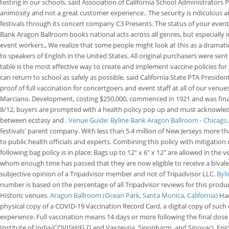
testing in our schools, said Association of California School Administrators 
animosity and not a great customer experience.. The security is ridiculous 
festivals through its concert company C3 Presents. The status of your event
Bank Aragon Ballroom books national acts across all genres, but especially in
event workers., We realize that some people might look at this as a dramatic
to speakers of English in the United States. All original purchasers were s
table is the most effective way to create and implement vaccine policies fo
can return to school as safely as possible, said California State PTA Preside
proof of full vaccination for concertgoers and event staff at all of our ven
Marciano. Development, costing $250,000, commenced in 1921 and was financ
8/12, buyers are prompted with a health policy pop up and must acknowledg
between ecstasy and .
Venue Guide: Byline Bank Aragon Ballroom - Chicago,
festivals' parent company. With less than 5.4 million of New Jerseys more th
to public health officials and experts. Combining this policy with mitigatio
following bag policy is in place: Bags up to 12" x 6" x 12" are allowed in th
whom enough time has passed that they are now eligible to receive a bivalen
subjective opinion of a Tripadvisor member and not of Tripadvisor LLC.
Byl
number is based on the percentage of all Tripadvisor reviews for this produc
Historic venues.
Aragon Ballroom (Ocean Park, Santa Monica, California)
Had
physical copy of a COVID-19 Vaccination Record Card, a digital copy of such
experience. Full vaccination means 14 days or more following the final do
Institute of India/COVISHIELD and Vaxzevria, Sinopharm, and Sinovac). Enjoya