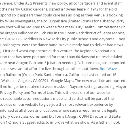
e venue. Under AEG Presents' new policy, all concertgoers and event staff
t the nearby Casino Gardens, signed a 10-year lease in 1942 for the old
spond so it appears they could care less as long as their venue is booking
 WGN Investigates, the co . Expensive (limited) drinks for a shabby, dirty
 any shot will be required to wear a face mask. City Health Commissioner Dr.
he Aragon Ballroom on Lick Pier in the Ocean Park district of Santa Monica,
 19182008). Toddlers in New York City public schools and daycares . They
e Challengers" were the dance band. Weve already had to deliver bad news
. First and worst experience at this venue!! The Regional Vaccination
 Nation that has been postponed for more than 60 daysand no rescheduled
s are near Aragon Ballroom? [citation needed], Billboard magazine reported
 businesses cannot afford to live through another shutdown.
Rod Wave
on Ballroom (Ocean Park, Santa Monica, California), Last edited on 16
ront Walk, Los Angeles, CA 90291 - Google Maps. The new mandate announced
will no longer be required to wear masks in Daycare settings according Mayor
ivacy Policy and Terms of Use. This is the version of our website
 some reasonable accommodations made, and so that will be part of the
ookies on our website to give you the most relevant experience by
nforced at all shows and locations where such a requirement is legally
ing fully open classrooms, said Dr. Toms J. Aragn, CDPH Director and State
ion 1-2 hours Suggest edits to improve what we show. As a father, I look