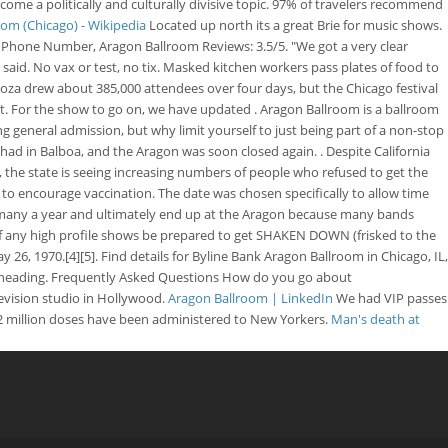
come a politically and culturally divisive topic. 97% of travelers recommend
om (Chicago) - Wikipedia
Located up north its a great Brie for music shows.
 Phone Number, Aragon Ballroom Reviews: 3.5/5. "We got a very clear
aid. No vax or test, no tix. Masked kitchen workers pass plates of food to
looza drew about 385,000 attendees over four days, but the Chicago festival
 it. For the show to go on, we have updated .
Aragon Ballroom is a ballroom
general admission, but why limit yourself to just being part of a non-stop
had in Balboa, and the Aragon was soon closed again. . Despite California
, the state is seeing increasing numbers of people who refused to get the
to encourage vaccination. The date was chosen specifically to allow time
or many a year and ultimately end up at the Aragon because many bands
- if any high profile shows be prepared to get SHAKEN DOWN (frisked to the
26, 1970.[4][5]. Find details for Byline Bank Aragon Ballroom in Chicago, IL,
re heading. Frequently Asked Questions How do you go about
vision studio in Hollywood.
Aragon Ballroom | LinkedIn
We had VIP passes
2 million doses have been administered to New Yorkers.
Man's death at